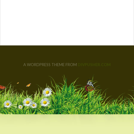
A WORDPRESS THEME FROM
DIVPUSHER.COM