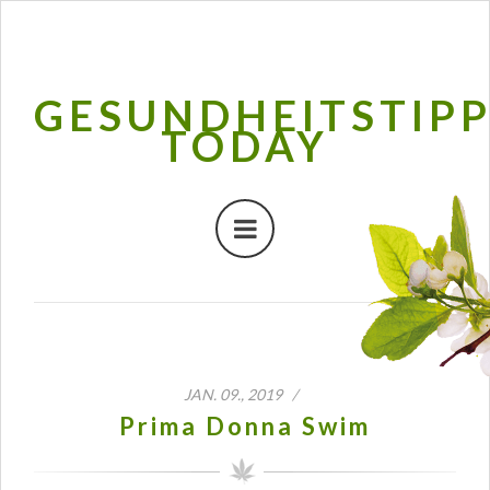
GESUNDHEITSTIP
TODAY
JAN. 09., 2019 /
Prima Donna Swim