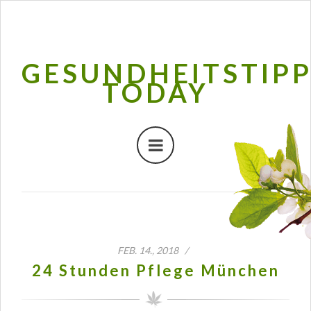
GESUNDHEITSTIP
TODAY
FEB. 14., 2018 /
24 Stunden Pflege München