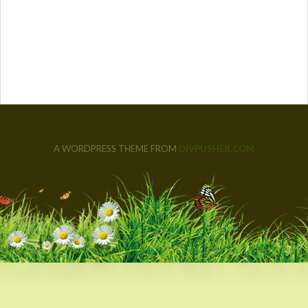
A WORDPRESS THEME FROM
DIVPUSHER.COM