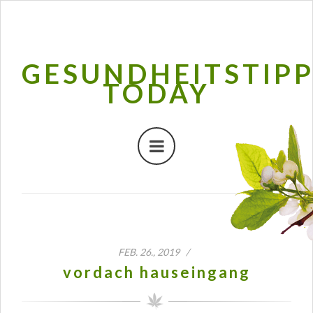
GESUNDHEITSTIP
TODAY
FEB. 26., 2019 /
vordach hauseingang