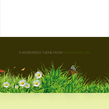
A WORDPRESS THEME FROM
DIVPUSHER.COM