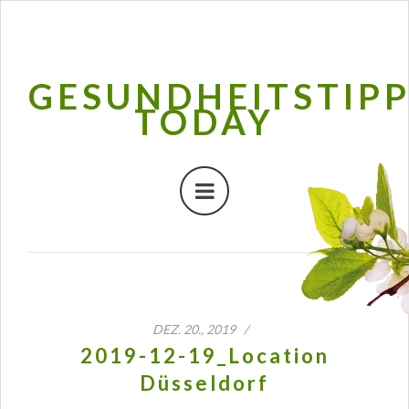
GESUNDHEITSTIP
TODAY
DEZ. 20., 2019 /
2019-12-19_Location
Düsseldorf