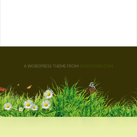
A WORDPRESS THEME FROM
DIVPUSHER.COM